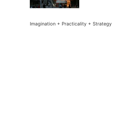
Imagination + Practicality + Strategy