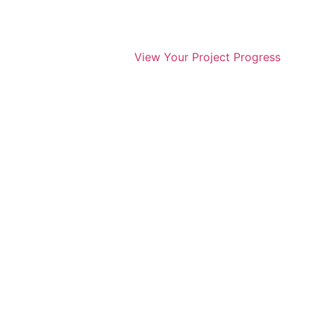
View Your Project Progress