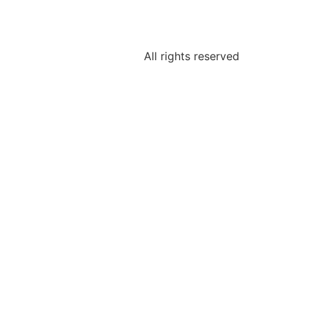
All rights reserved