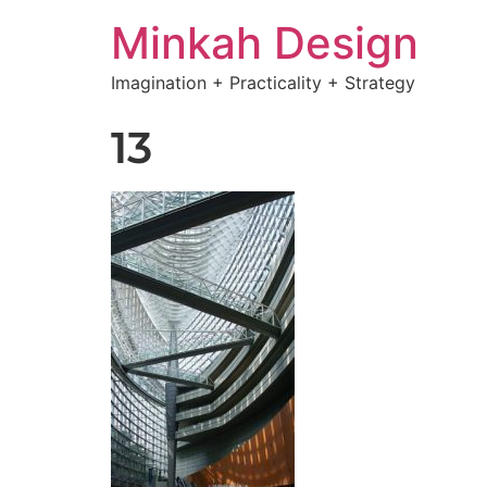
Minkah Design
Imagination + Practicality + Strategy
13