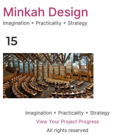
Minkah Design
Imagination + Practicality + Strategy
15
Imagination + Practicality + Strategy
View Your Project Progress
All rights reserved