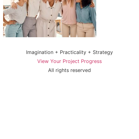
Imagination + Practicality + Strategy
View Your Project Progress
All rights reserved