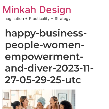
Minkah Design
Imagination + Practicality + Strategy
happy-business-
people-women-
empowerment-
and-diver-2023-11-
27-05-29-25-utc