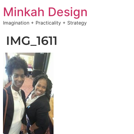
Minkah Design
Imagination + Practicality + Strategy
IMG_1611