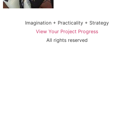
Imagination + Practicality + Strategy
View Your Project Progress
All rights reserved