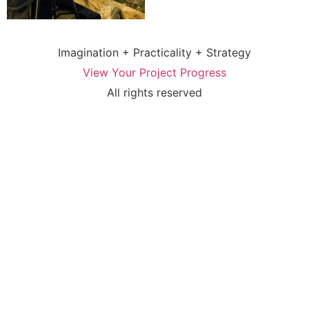
Imagination + Practicality + Strategy
View Your Project Progress
All rights reserved