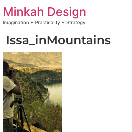
Minkah Design
Imagination + Practicality + Strategy
Issa_inMountains