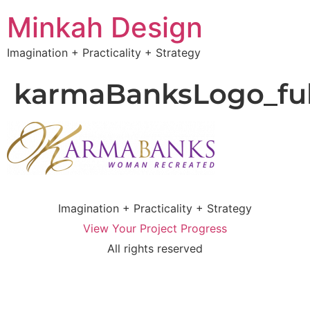
Minkah Design
Imagination + Practicality + Strategy
karmaBanksLogo_ful
Imagination + Practicality + Strategy
View Your Project Progress
All rights reserved