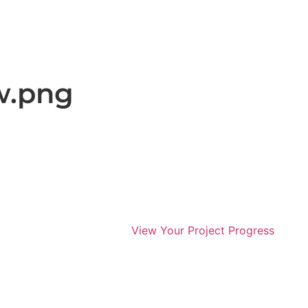
w.png
View Your Project Progress