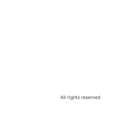
All rights reserved