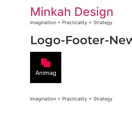
Minkah Design
Imagination + Practicality + Strategy
Logo-Footer-Ne
Imagination + Practicality + Strategy