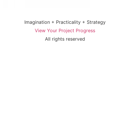
Imagination + Practicality + Strategy
View Your Project Progress
All rights reserved