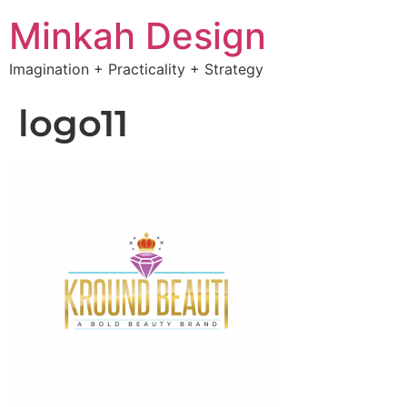
Minkah Design
Imagination + Practicality + Strategy
logo11