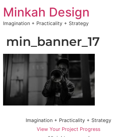
Minkah Design
Imagination + Practicality + Strategy
min_banner_17
Imagination + Practicality + Strategy
View Your Project Progress