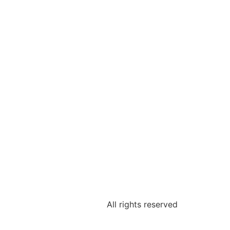
All rights reserved