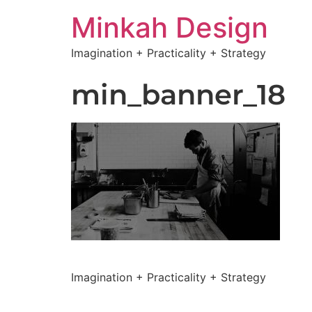
Minkah Design
Imagination + Practicality + Strategy
min_banner_18
Imagination + Practicality + Strategy