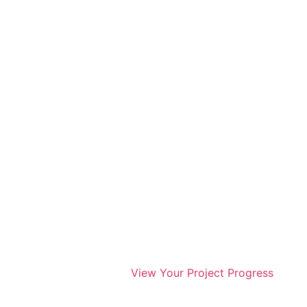
View Your Project Progress