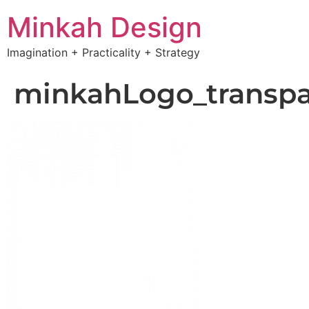
Minkah Design
Imagination + Practicality + Strategy
minkahLogo_transpa