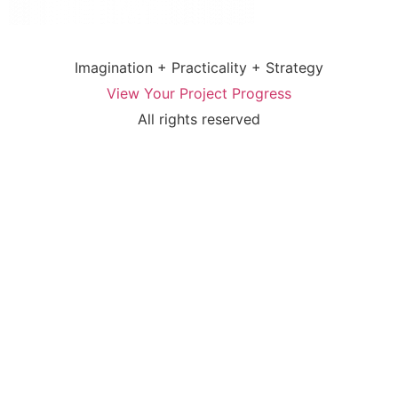
Imagination + Practicality + Strategy
View Your Project Progress
All rights reserved