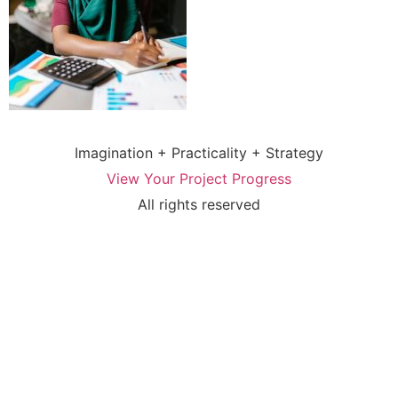
Imagination + Practicality + Strategy
View Your Project Progress
All rights reserved