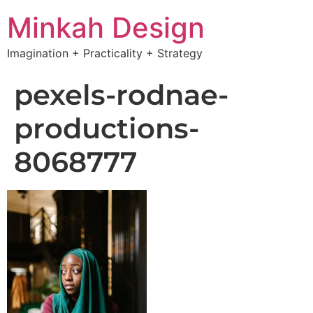
Minkah Design
Imagination + Practicality + Strategy
pexels-rodnae-
productions-
8068777