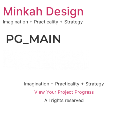
Minkah Design
Imagination + Practicality + Strategy
PG_MAIN
Imagination + Practicality + Strategy
View Your Project Progress
All rights reserved