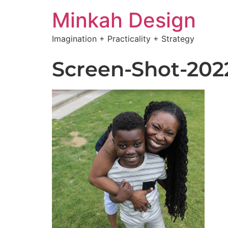
Minkah Design
Imagination + Practicality + Strategy
Screen-Shot-2022