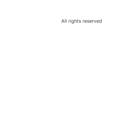
All rights reserved