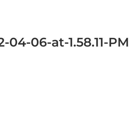
-04-06-at-1.58.11-PM