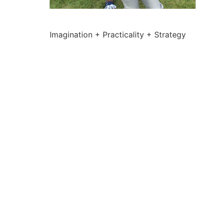
Imagination + Practicality + Strategy