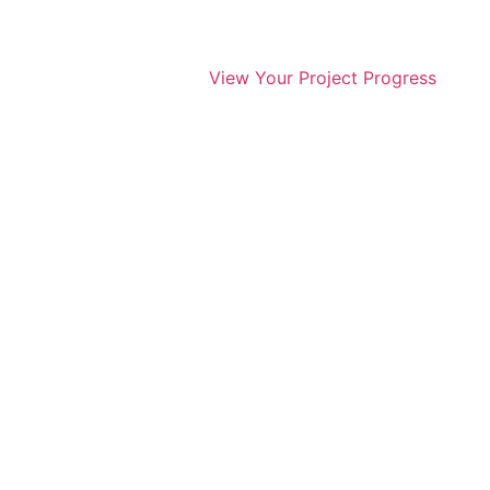
View Your Project Progress