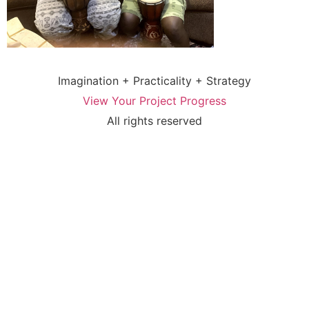
Imagination + Practicality + Strategy
View Your Project Progress
All rights reserved