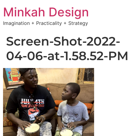
Minkah Design
Imagination + Practicality + Strategy
Screen-Shot-2022-
04-06-at-1.58.52-PM