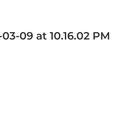
03-09 at 10.16.02 PM