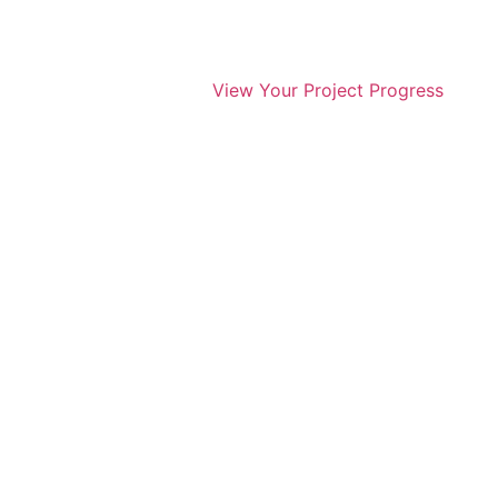
View Your Project Progress