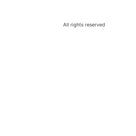
All rights reserved