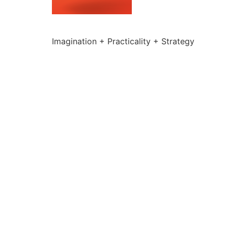
Imagination + Practicality + Strategy