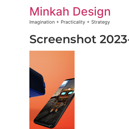
Minkah Design
Imagination + Practicality + Strategy
Screenshot 2023-