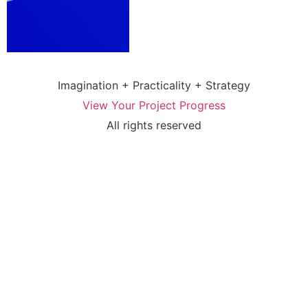
Imagination + Practicality + Strategy
View Your Project Progress
All rights reserved