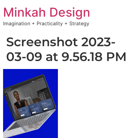
Minkah Design
Imagination + Practicality + Strategy
Screenshot 2023-
03-09 at 9.56.18 PM