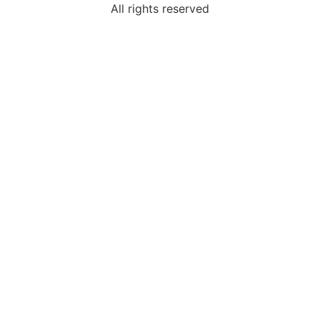
All rights reserved