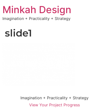
Minkah Design
Imagination + Practicality + Strategy
slide1
Imagination + Practicality + Strategy
View Your Project Progress