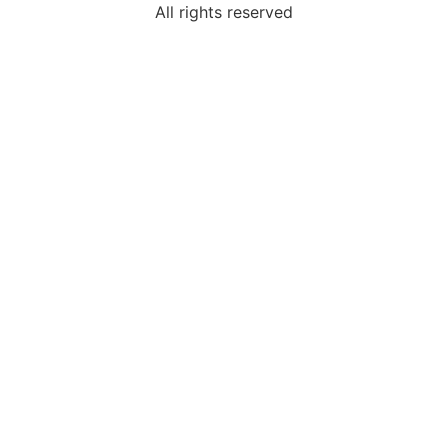
All rights reserved