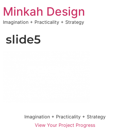
Minkah Design
Imagination + Practicality + Strategy
slide5
Imagination + Practicality + Strategy
View Your Project Progress