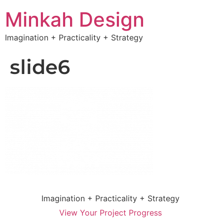
Minkah Design
Imagination + Practicality + Strategy
slide6
Imagination + Practicality + Strategy
View Your Project Progress