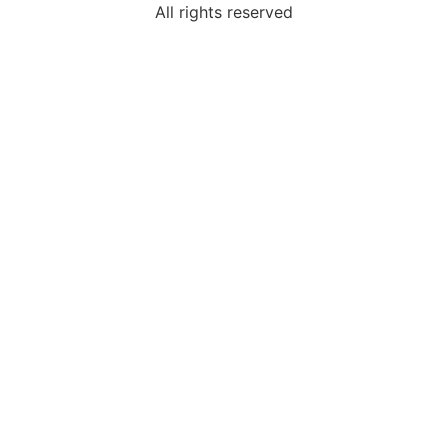
All rights reserved