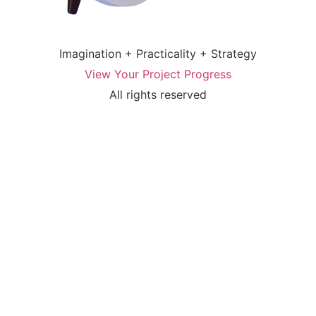
Imagination + Practicality + Strategy
View Your Project Progress
All rights reserved