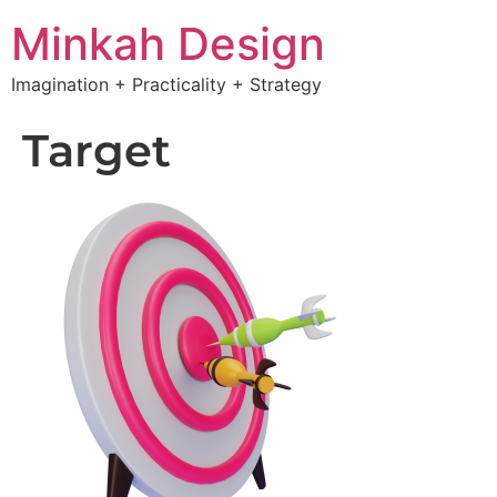
Minkah Design
Imagination + Practicality + Strategy
Target