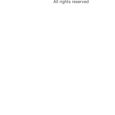
All rights reserved