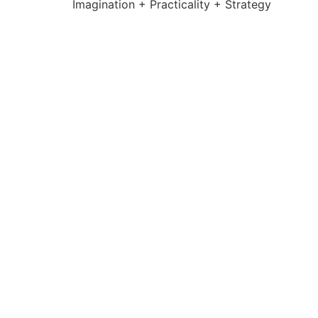
Imagination + Practicality + Strategy