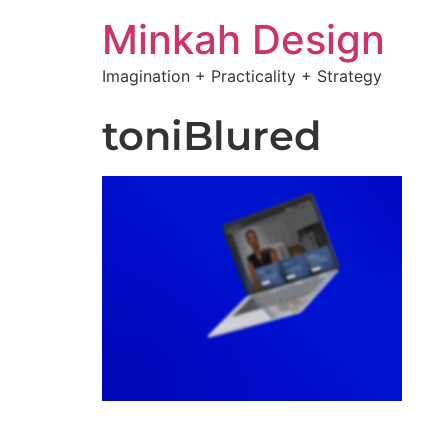
Minkah Design
Imagination + Practicality + Strategy
toniBlured