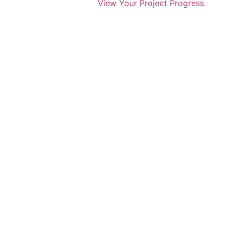
View Your Project Progress