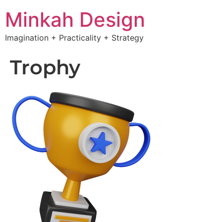
Minkah Design
Imagination + Practicality + Strategy
Trophy