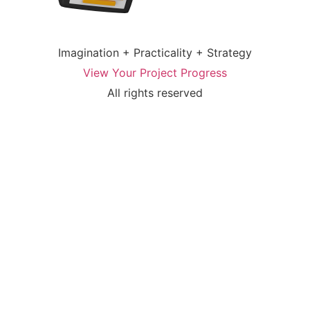
Imagination + Practicality + Strategy
View Your Project Progress
All rights reserved