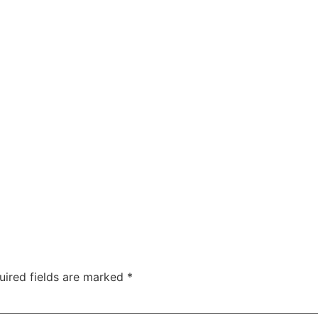
uired fields are marked
*