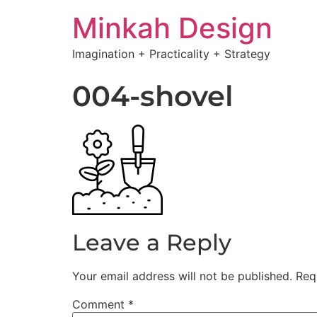
Minkah Design
Imagination + Practicality + Strategy
004-shovel
Leave a Reply
Your email address will not be published.
Req
Comment
*