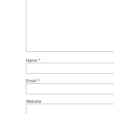
Name
*
Email
*
Website