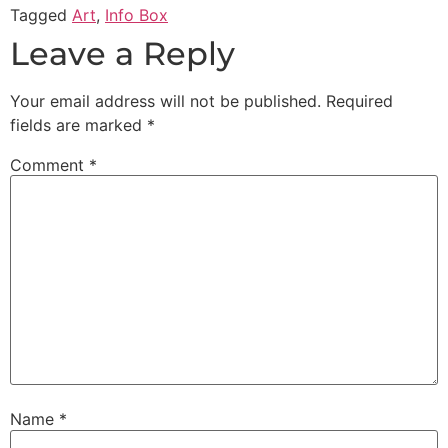
Tagged
Art
,
Info Box
Leave a Reply
Your email address will not be published.
Required
fields are marked
*
Comment
*
Name
*