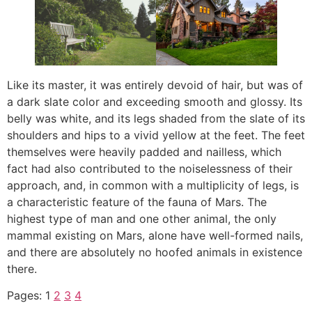
Like its master, it was entirely devoid of hair, but was of
a dark slate color and exceeding smooth and glossy. Its
belly was white, and its legs shaded from the slate of its
shoulders and hips to a vivid yellow at the feet. The feet
themselves were heavily padded and nailless, which
fact had also contributed to the noiselessness of their
approach, and, in common with a multiplicity of legs, is
a characteristic feature of the fauna of Mars. The
highest type of man and one other animal, the only
mammal existing on Mars, alone have well-formed nails,
and there are absolutely no hoofed animals in existence
there.
Pages:
1
2
3
4