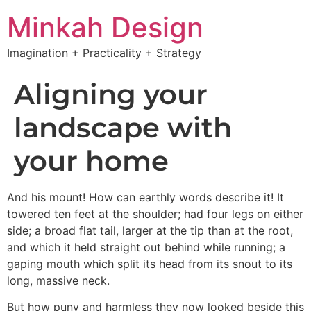
Minkah Design
Imagination + Practicality + Strategy
Aligning your
landscape with
your home
And his mount! How can earthly words describe it! It
towered ten feet at the shoulder; had four legs on either
side; a broad flat tail, larger at the tip than at the root,
and which it held straight out behind while running; a
gaping mouth which split its head from its snout to its
long, massive neck.
But how puny and harmless they now looked beside this