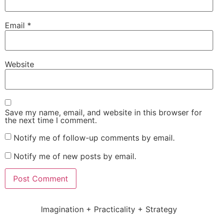
Email
*
Website
Save my name, email, and website in this browser for
the next time I comment.
Notify me of follow-up comments by email.
Notify me of new posts by email.
Imagination + Practicality + Strategy