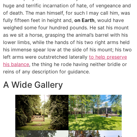
huge and terrific incarnation of hate, of vengeance and
of death. The man himself, for such I may call him, was
fully fifteen feet in height and,
on Earth
, would have
weighed some four hundred pounds. He sat his mount
as we sit a horse, grasping the animal’s barrel with his
lower limbs, while the hands of his two right arms held
his immense spear low at the side of his mount; his two
left arms were outstretched laterally
to help preserve
his balance
, the thing he rode having neither bridle or
reins of any description for guidance.
A Wide Gallery