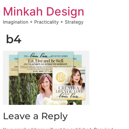
Minkah Design
Imagination + Practicality + Strategy
b4
Leave a Reply