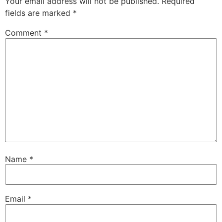
Your email address will not be published.
Required
fields are marked
*
Comment
*
Name
*
Email
*