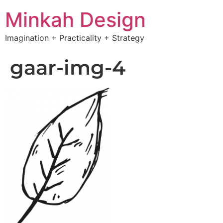
Minkah Design
Imagination + Practicality + Strategy
gaar-img-4