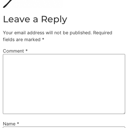
Leave a Reply
Your email address will not be published.
Required
fields are marked
*
Comment
*
Name
*