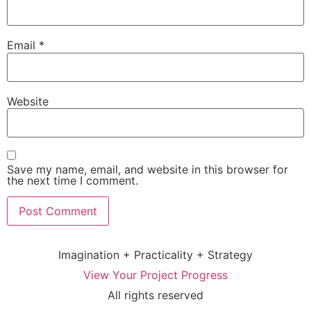
Email
*
Website
Save my name, email, and website in this browser for
the next time I comment.
Imagination + Practicality + Strategy
View Your Project Progress
All rights reserved