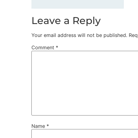
Leave a Reply
Your email address will not be published.
Req
Comment
*
Name
*