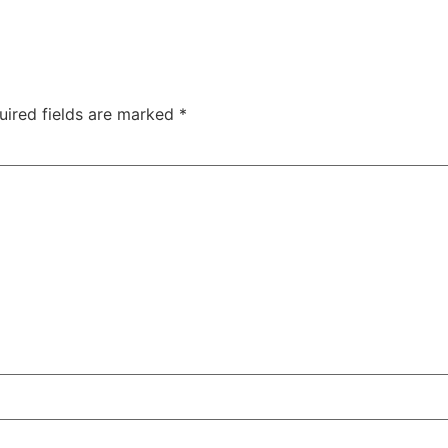
uired fields are marked
*