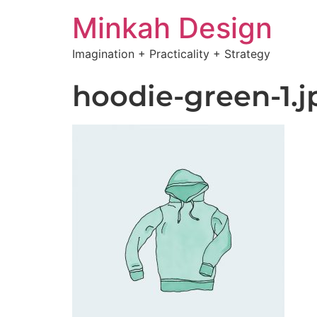
Minkah Design
Imagination + Practicality + Strategy
hoodie-green-1.j