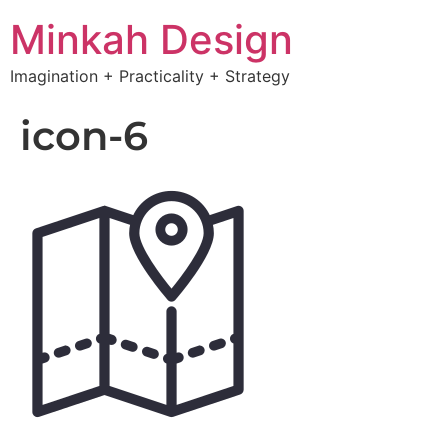
Minkah Design
Imagination + Practicality + Strategy
icon-6