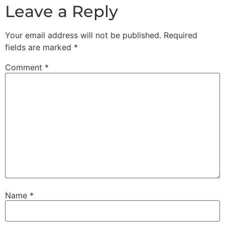
Leave a Reply
Your email address will not be published.
Required
fields are marked
*
Comment
*
Name
*