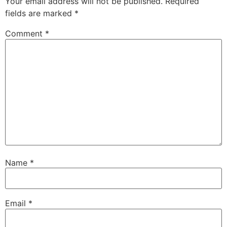
Your email address will not be published.
Required
fields are marked
*
Comment
*
Name
*
Email
*