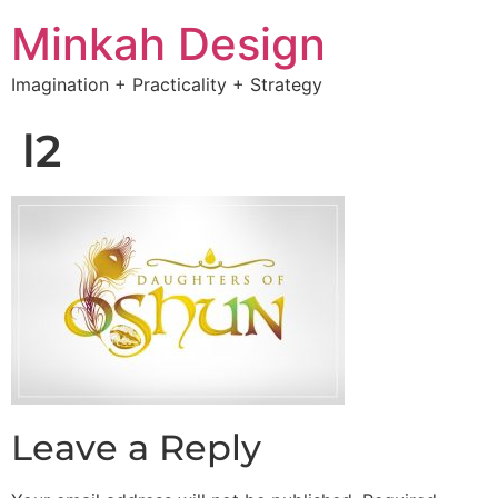
Minkah Design
Imagination + Practicality + Strategy
l2
Leave a Reply