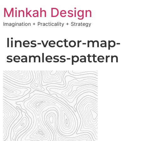
Minkah Design
Imagination + Practicality + Strategy
lines-vector-map-
seamless-pattern