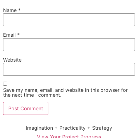
Name
*
Email
*
Website
Save my name, email, and website in this browser for
the next time I comment.
Imagination + Practicality + Strategy
View Your Project Progress