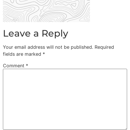
Leave a Reply
Your email address will not be published.
Required
fields are marked
*
Comment
*