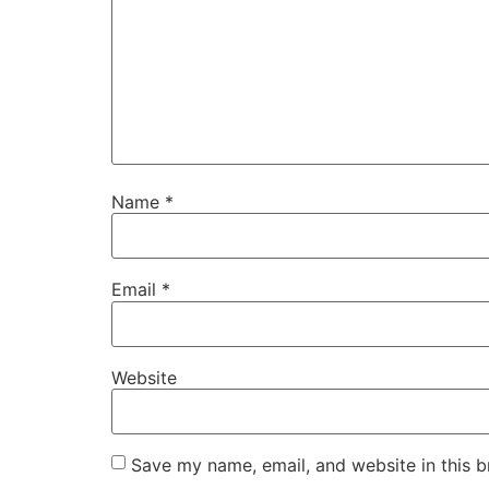
Name
*
Email
*
Website
Save my name, email, and website in this b