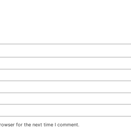
rowser for the next time I comment.