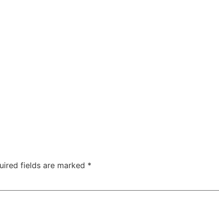
uired fields are marked
*