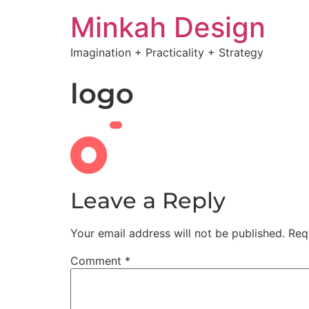
Minkah Design
Imagination + Practicality + Strategy
logo
Leave a Reply
Your email address will not be published.
Req
Comment
*