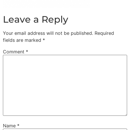
Leave a Reply
Your email address will not be published.
Required
fields are marked
*
Comment
*
Name
*