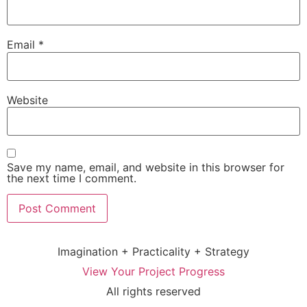
Email
*
Website
Save my name, email, and website in this browser for
the next time I comment.
Imagination + Practicality + Strategy
View Your Project Progress
All rights reserved