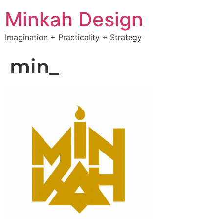
Minkah Design
Imagination + Practicality + Strategy
min_