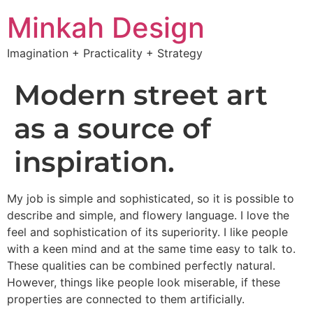
Minkah Design
Imagination + Practicality + Strategy
Modern street art
as a source of
inspiration.
My job is simple and sophisticated, so it is possible to
describe and simple, and flowery language. I love the
feel and sophistication of its superiority. I like people
with a keen mind and at the same time easy to talk to.
These qualities can be combined perfectly natural.
However, things like people look miserable, if these
properties are connected to them artificially.