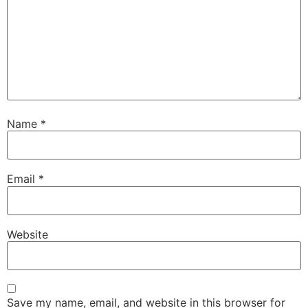
Name
*
Email
*
Website
Save my name, email, and website in this browser for