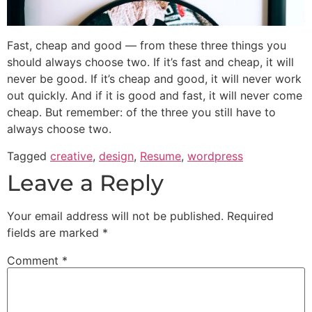
Fast, cheap and good — from these three things you
should always choose two. If it’s fast and cheap, it will
never be good. If it’s cheap and good, it will never work
out quickly. And if it is good and fast, it will never come
cheap. But remember: of the three you still have to
always choose two.
Tagged
creative
,
design
,
Resume
,
wordpress
Leave a Reply
Your email address will not be published.
Required
fields are marked
*
Comment
*