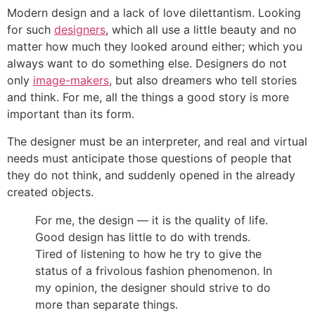
Modern design and a lack of love dilettantism. Looking
for such
designers
, which all use a little beauty and no
matter how much they looked around either; which you
always want to do something else. Designers do not
only
image-makers
, but also dreamers who tell stories
and think. For me, all the things a good story is more
important than its form.
The designer must be an interpreter, and real and virtual
needs must anticipate those questions of people that
they do not think, and suddenly opened in the already
created objects.
For me, the design — it is the quality of life.
Good design has little to do with trends.
Tired of listening to how he try to give the
status of a frivolous fashion phenomenon. In
my opinion, the designer should strive to do
more than separate things.