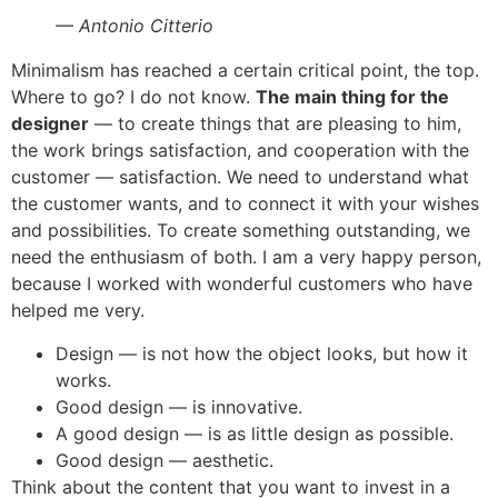
— Antonio Citterio
Minimalism has reached a certain critical point, the top.
Where to go? I do not know.
The main thing for the
designer
— to create things that are pleasing to him,
the work brings satisfaction, and cooperation with the
customer — satisfaction. We need to understand what
the customer wants, and to connect it with your wishes
and possibilities. To create something outstanding, we
need the enthusiasm of both. I am a very happy person,
because I worked with wonderful customers who have
helped me very.
Design — is not how the object looks, but how it
works.
Good design — is innovative.
A good design — is as little design as possible.
Good design — aesthetic.
Think about the content that you want to invest in a