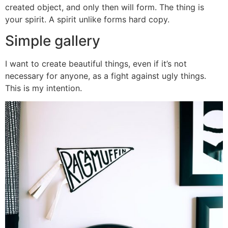
created object, and only then will form. The thing is
your spirit. A spirit unlike forms hard copy.
Simple gallery
I want to create beautiful things, even if it’s not
necessary for anyone, as a fight against ugly things.
This is my intention.