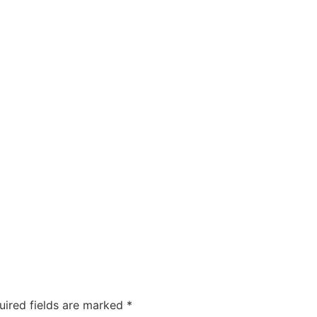
uired fields are marked
*