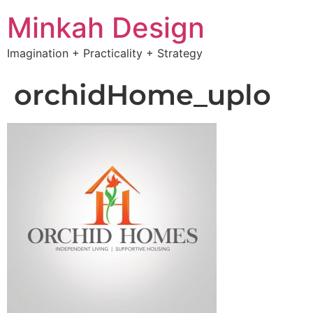
Minkah Design
Imagination + Practicality + Strategy
orchidHome_uplo