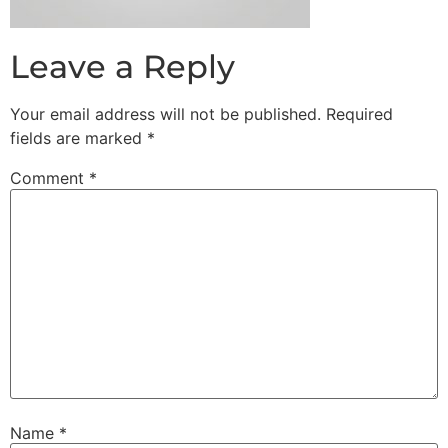
Leave a Reply
Your email address will not be published.
Required
fields are marked
*
Comment
*
Name
*