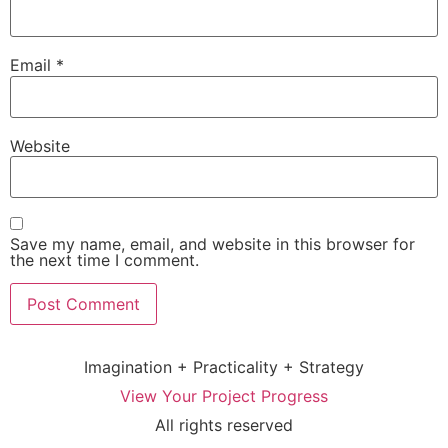
Email
*
Website
Save my name, email, and website in this browser for
the next time I comment.
Imagination + Practicality + Strategy
View Your Project Progress
All rights reserved