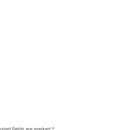
uired fields are marked
*