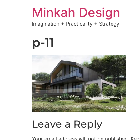
Minkah Design
Imagination + Practicality + Strategy
p-11
Leave a Reply
Your email address will not be published.
Req