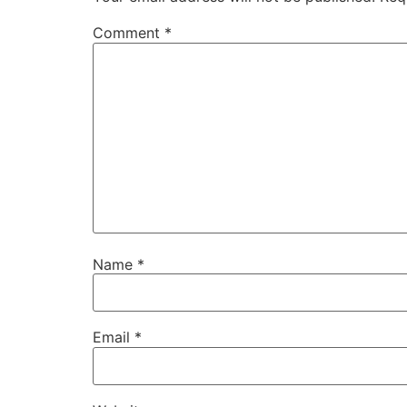
Comment
*
Name
*
Email
*