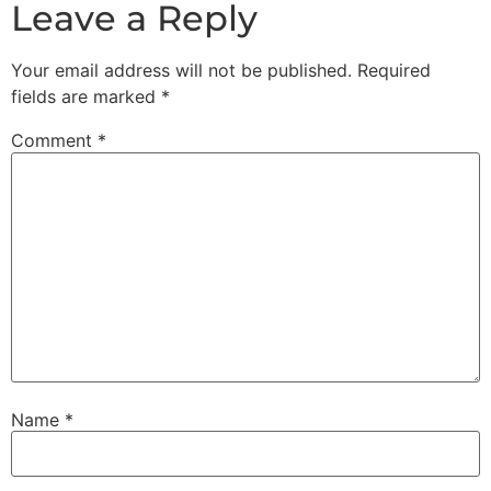
Leave a Reply
Your email address will not be published.
Required
fields are marked
*
Comment
*
Name
*