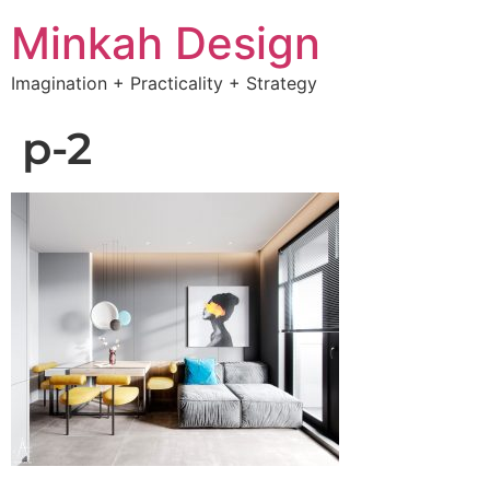
Minkah Design
Imagination + Practicality + Strategy
p-2