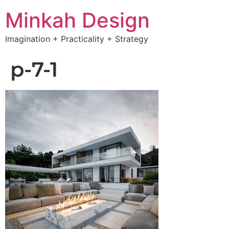
Minkah Design
Imagination + Practicality + Strategy
p-7-1