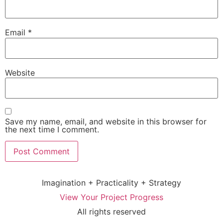
Email
*
Website
Save my name, email, and website in this browser for
the next time I comment.
Imagination + Practicality + Strategy
View Your Project Progress
All rights reserved