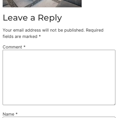
Leave a Reply
Your email address will not be published.
Required
fields are marked
*
Comment
*
Name
*