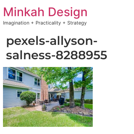
Minkah Design
Imagination + Practicality + Strategy
pexels-allyson-
salness-8288955