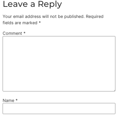
Leave a Reply
Your email address will not be published.
Required
fields are marked
*
Comment
*
Name
*