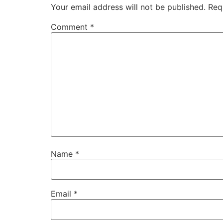
Your email address will not be published.
Req
Comment
*
Name
*
Email
*