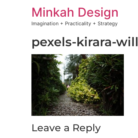
Minkah Design
Imagination + Practicality + Strategy
pexels-kirara-wil
Leave a Reply