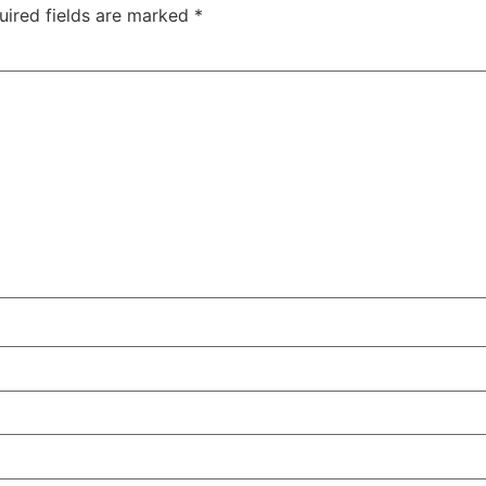
uired fields are marked
*