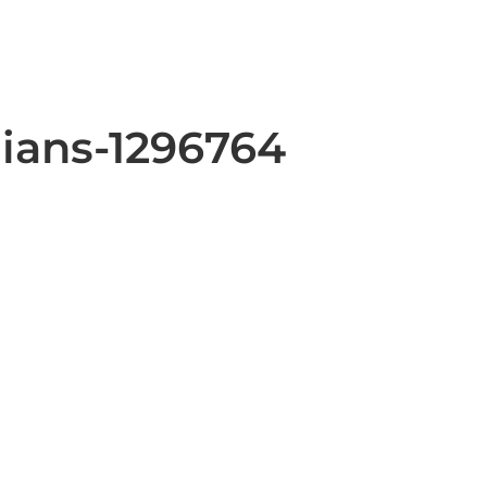
lians-1296764