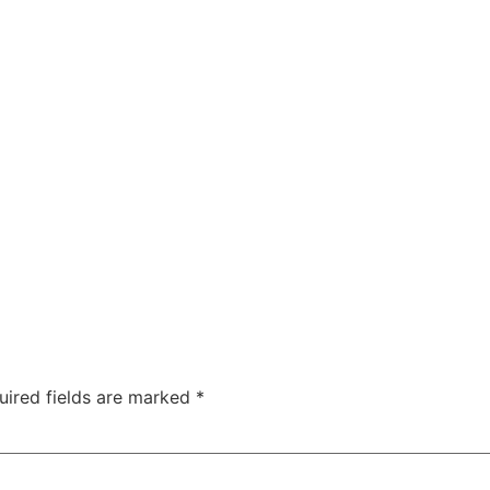
uired fields are marked
*