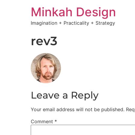
Minkah Design
Imagination + Practicality + Strategy
rev3
Leave a Reply
Your email address will not be published.
Req
Comment
*