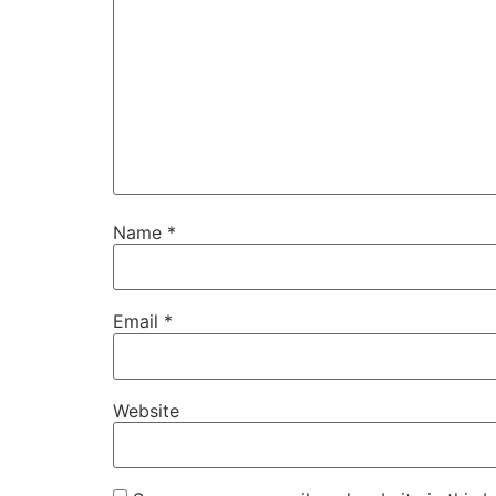
Name
*
Email
*
Website