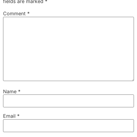
fields are marked
*
Comment
*
Name
*
Email
*