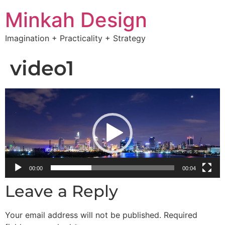
Minkah Design
Imagination + Practicality + Strategy
video1
Video
Player
00:00
00:04
Leave a Reply
Your email address will not be published.
Required