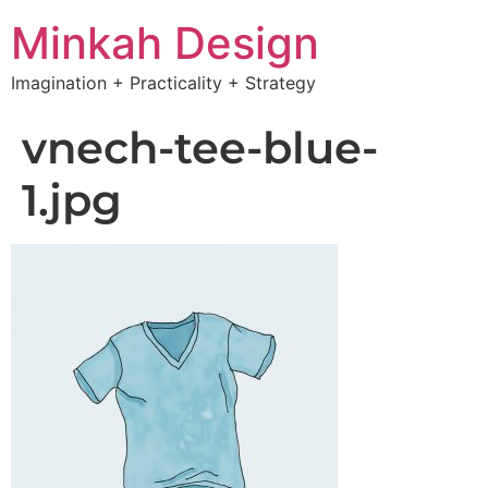
Minkah Design
Imagination + Practicality + Strategy
vnech-tee-blue-
1.jpg