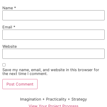
Name
*
Email
*
Website
Save my name, email, and website in this browser for
the next time I comment.
Imagination + Practicality + Strategy
View Your Project Progress