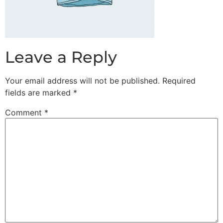
Leave a Reply
Your email address will not be published.
Required
fields are marked
*
Comment
*